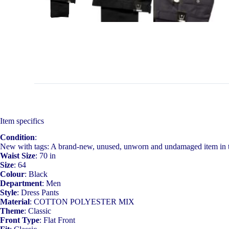
Item specifics
Condition
:
New with tags: A brand-new, unused, unworn and undamaged item in t
Waist Size
: 70 in
Size
: 64
Colour
: Black
Department
: Men
Style
: Dress Pants
Material
: COTTON POLYESTER MIX
Theme
: Classic
Front Type
: Flat Front