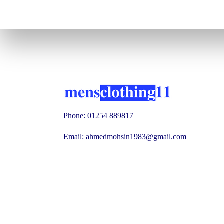
Phone: 01254 889817
Email: ahmedmohsin1983@gmail.com