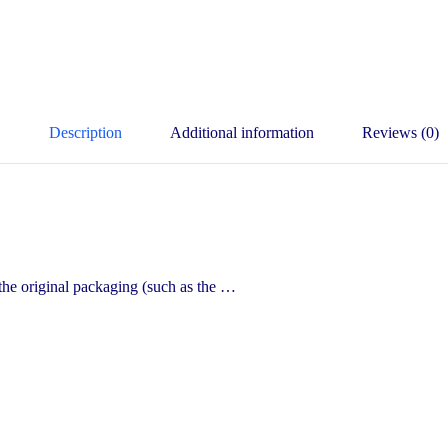
Description
Additional information
Reviews (0)
he original packaging (such as the …