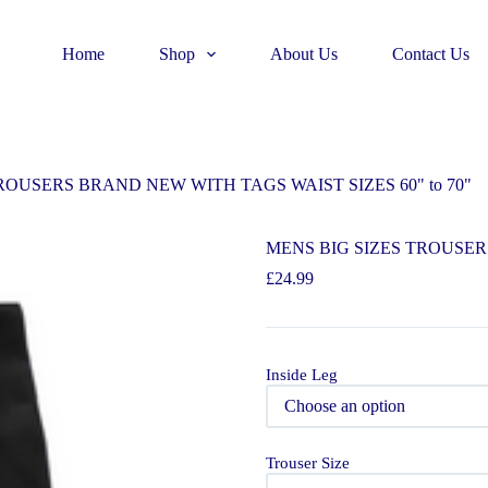
Home
Shop
About Us
Contact Us
ROUSERS BRAND NEW WITH TAGS WAIST SIZES 60" to 70"
MENS BIG SIZES TROUSERS
£
24.99
Inside Leg
Trouser Size