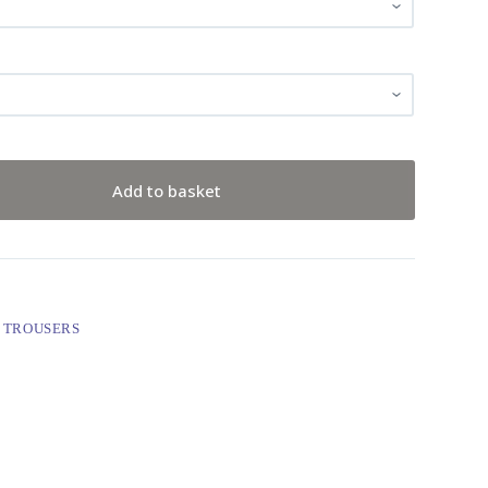
Add to basket
 TROUSERS