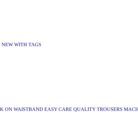
D NEW WITH TAGS
HOOK ON WAISTBAND EASY CARE QUALITY TROUSERS MAC