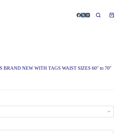
 BRAND NEW WITH TAGS WAIST SIZES 60″ to 70″