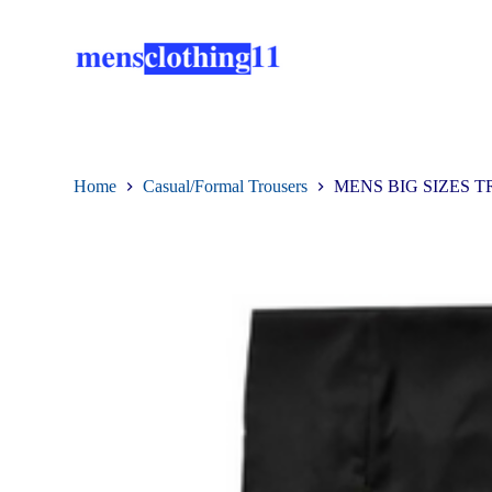
S
k
i
p
t
o
c
o
n
Home
Casual/Formal Trousers
MENS BIG SIZES T
t
e
n
t