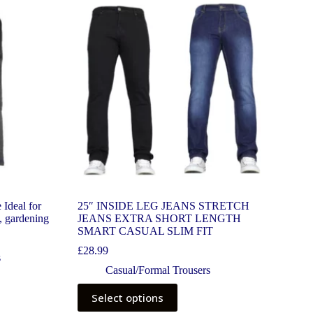
 Ideal for
25″ INSIDE LEG JEANS STRETCH
, gardening
JEANS EXTRA SHORT LENGTH
SMART CASUAL SLIM FIT
£
28.99
s
Casual/Formal Trousers
Select options