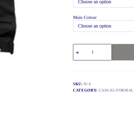
Main Colour
SKU:
N/A
CATEGORY:
CASUAL/FORMAL