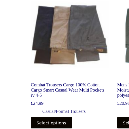
Combat Trousers Cargo 100% Cotton
Mens 
Cargo Smart Casual Wear Multi Pockets
Moistu
rv 4-5
polyes
£
24.99
£
20.9
Casual/Formal Trousers
Select options
Se