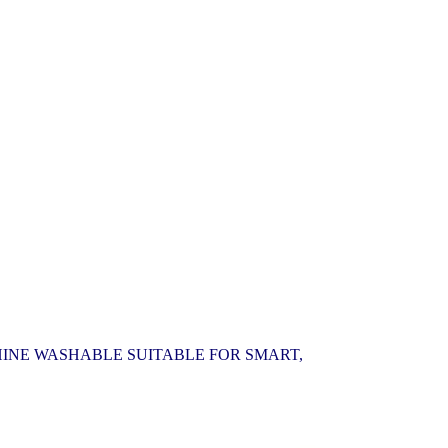
HINE WASHABLE SUITABLE FOR SMART,