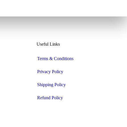
Useful Links
Terms & Conditions
Privacy Policy
Shipping Policy
Refund Policy