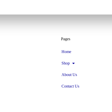
Pages
Home
Shop
About Us
Contact Us