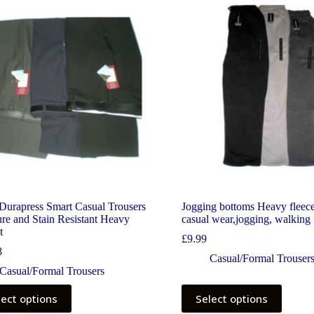
Durapress Smart Casual Trousers
Jogging bottoms Heavy fleece
re and Stain Resistant Heavy
casual wear,jogging, walking 
t
£
9.99
8
Casual/Formal Trouser
Casual/Formal Trousers
lect options
Select options