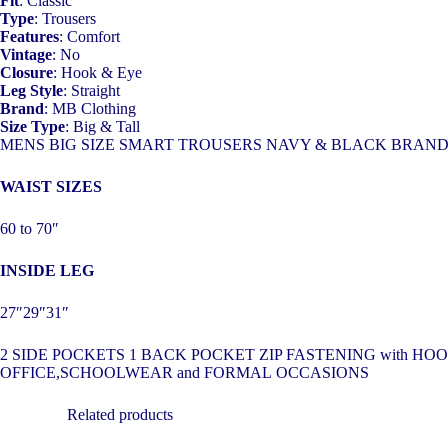
Fit
: Classic
Type
: Trousers
Features
: Comfort
Vintage
: No
Closure
: Hook & Eye
Leg Style
: Straight
Brand
: MB Clothing
Size Type
: Big & Tall
MENS BIG SIZE SMART TROUSERS NAVY & BLACK BRAN
WAIST SIZES
60 to 70″
INSIDE LEG
27″29″31″
2 SIDE POCKETS 1 BACK POCKET ZIP FASTENING with 
OFFICE,SCHOOLWEAR and FORMAL OCCASIONS
Related products