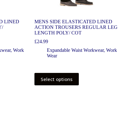
D LINED
MENS SIDE ELASTICATED LINED
Y/
ACTION TROUSERS REGULAR LEG
LENGTH POLY/ COT
£
24.99
kwear
,
Work
Expandable Waist Workwear
,
Work
Wear
Select options