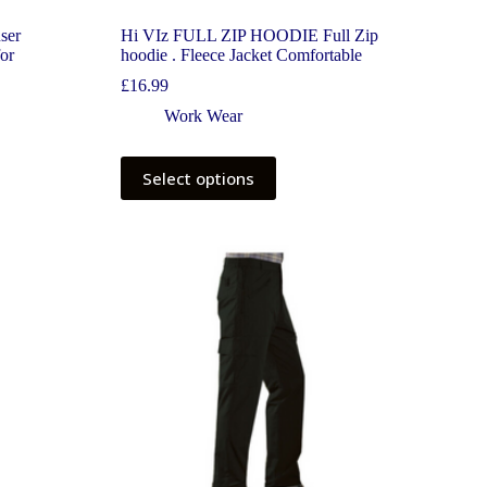
ser
Hi VIz FULL ZIP HOODIE Full Zip
for
hoodie . Fleece Jacket Comfortable
£
16.99
Work Wear
Select options