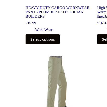
HEAVY DUTY CARGO WORKWEAR
High V
PANTS PLUMBER ELECTRICIAN
Warm 
BUILDERS
linedJ
£
19.99
£
16.9
Work Wear
Select options
Se