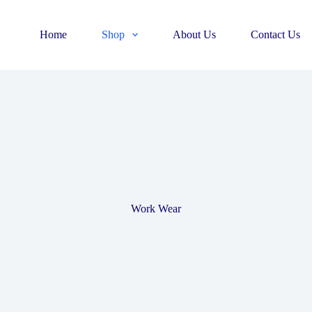
Home
Shop
About Us
Contact Us
Work Wear