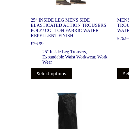
25″ INSIDE LEG MENS SIDE
MENS
ELASTICATED ACTION TROUSERS
TROU
POLY/ COTTON FABRIC WATER
WATE
REPELLENT FINISH
£
26.9
£
26.99
25'' Inside Leg Trousers
,
Expandable Waist Workwear
,
Work
Wear
Select options
Se