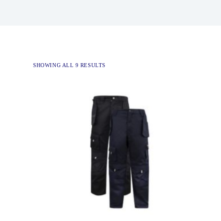
SHOWING ALL 9 RESULTS