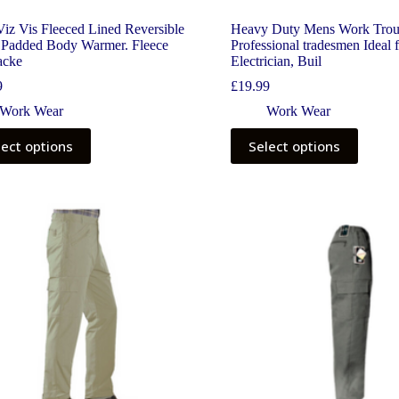
iz Vis Fleeced Lined Reversible
Heavy Duty Mens Work Trou
Padded Body Warmer. Fleece
Professional tradesmen Ideal 
acke
Electrician, Buil
9
£
19.99
Work Wear
Work Wear
lect options
Select options