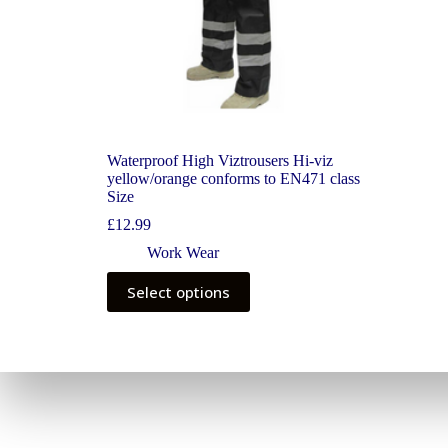
Waterproof High Viztrousers Hi-viz
yellow/orange conforms to EN471 class
Size
£
12.99
Work Wear
Select options