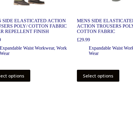
 SIDE ELASTICATED ACTION
MENS SIDE ELASTICATE
SERS POLY/ COTTON FABRIC
ACTION TROUSERS POL
R REPELLENT FINISH
COTTON FABRIC
9
£
29.99
Expandable Waist Workwear
,
Work
Expandable Waist Wor
Wear
Wear
lect options
Select options