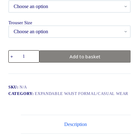
Trouser Size
Add to basket
SKU:
N/A
CATEGORY:
EXPANDABLE WAIST FORMAL/CASUAL WEAR
Description