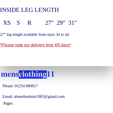
INSIDE LEG LENGTH
XS S R 27″ 29″ 31″
27″ leg length available from sizes 34 to 44
*Please note our delivery time 4/5 days*
Phone: 01254 889817
Email: ahmedmohsin1983@gmail.com
Pages