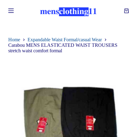
S
k
i
p
t
o
c
Home
Expandable Waist Formal/casual Wear
o
Carabou MENS ELASTICATED WAIST TROUSERS
n
stretch waist comfort formal
t
e
n
t