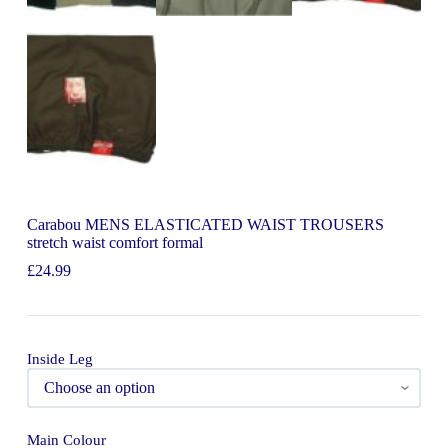
Carabou MENS ELASTICATED WAIST TROUSERS
stretch waist comfort formal
£
24.99
Inside Leg
Main Colour