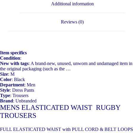
Additional information
Reviews (0)
Item specifics
Condition
:
New with tags
: A brand-new, unused, unworn and undamaged item in
the original packaging (such as the …
Size
: M
Color
: Black
Department
: Men
Style
: Dress Pants
Type
: Trousers
Brand
: Unbranded
MENS ELASTICATED WAIST RUGBY
TROUSERS
FULL ELASTICATED WAIST with PULL CORD & BELT LOOPS