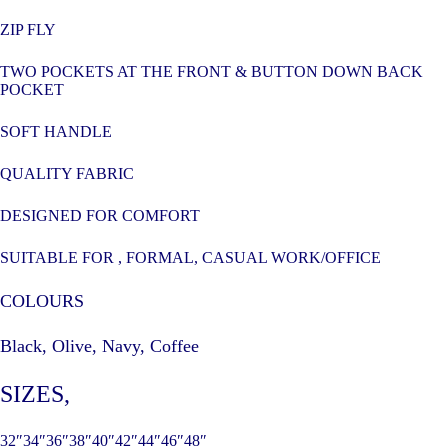
ZIP FLY
TWO POCKETS AT THE FRONT & BUTTON DOWN BACK
POCKET
SOFT HANDLE
QUALITY FABRIC
DESIGNED FOR COMFORT
SUITABLE FOR , FORMAL, CASUAL WORK/OFFICE
COLOURS
Black, Olive, Navy, Coffee
SIZES
,
32″34″36″38″40″42″44″46″48″