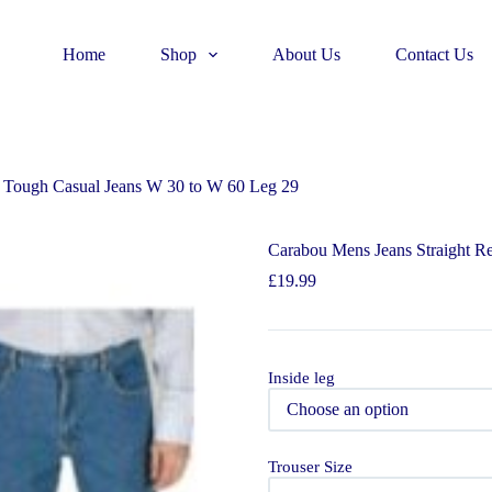
Home
Shop
About Us
Contact Us
t Tough Casual Jeans W 30 to W 60 Leg 29
Carabou Mens Jeans Straight R
£
19.99
Inside leg
Trouser Size