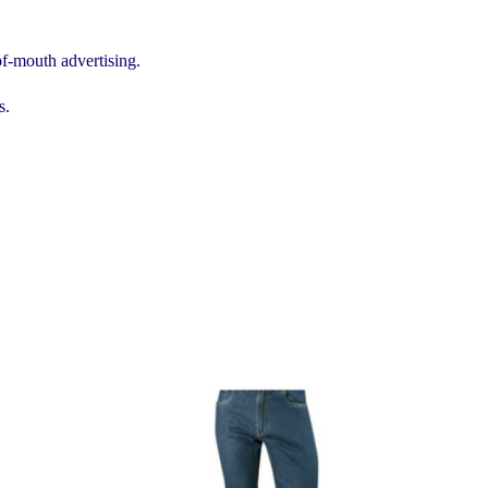
of-mouth advertising.
s.