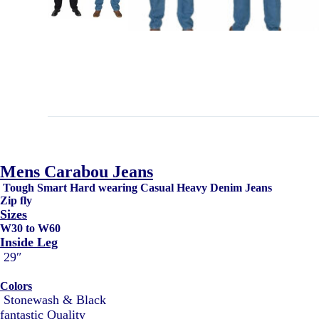
Mens Carabou Jeans
Tough Smart Hard wearing Casual Heavy Denim Jeans
Zip fly
Sizes
W30 to W60
Inside Leg
29″
Colors
Stonewash & Black
fantastic Quality