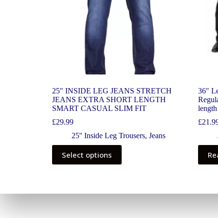
25″ INSIDE LEG JEANS STRETCH
36″ Le
JEANS EXTRA SHORT LENGTH
Regula
SMART CASUAL SLIM FIT
length
£
29.99
£
21.9
25'' Inside Leg Trousers
,
Jeans
Select options
Re