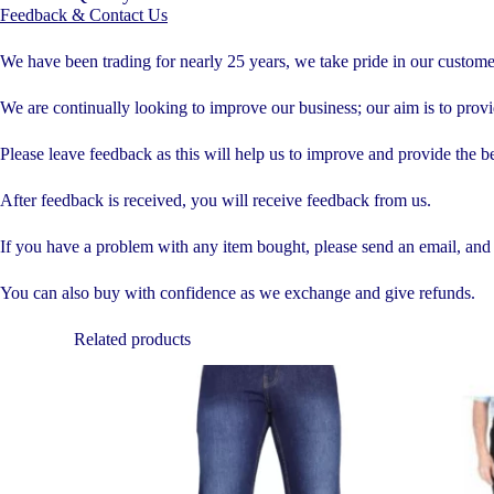
Feedback & Contact Us
We have been trading for nearly 25 years, we take pride in our custom
We are continually looking to improve our business; our aim is to provid
Please leave feedback as this will help us to improve and provide the be
After feedback is received, you will receive feedback from us.
If you have a problem with any item bought, please send an email, and it
You can also buy with confidence as we exchange and give refunds.
Related products