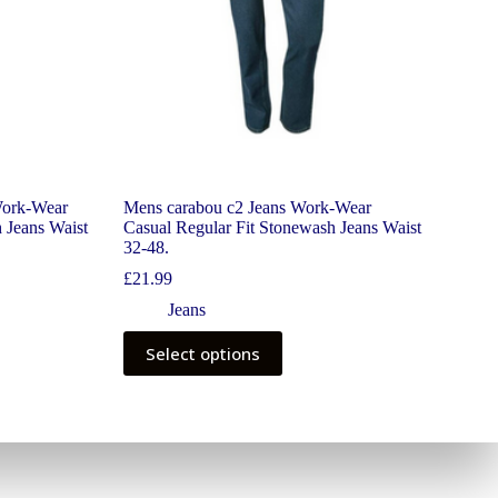
Work-Wear
Mens carabou c2 Jeans Work-Wear
 Jeans Waist
Casual Regular Fit Stonewash Jeans Waist
32-48.
£
21.99
Jeans
Select options