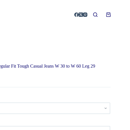
egular Fit Tough Casual Jeans W 30 to W 60 Leg 29