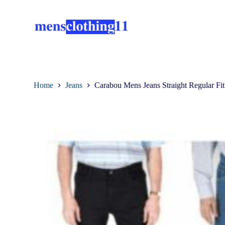
S
k
i
p
t
o
c
o
n
Home
Jeans
Carabou Mens Jeans Straight Regular Fi
t
e
n
t