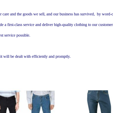
er care and the goods we sell, and our business has survived, by word-
e a first-class service and deliver high-quality clothing to our customer
st service possible.
 will be dealt with efficiently and promptly.