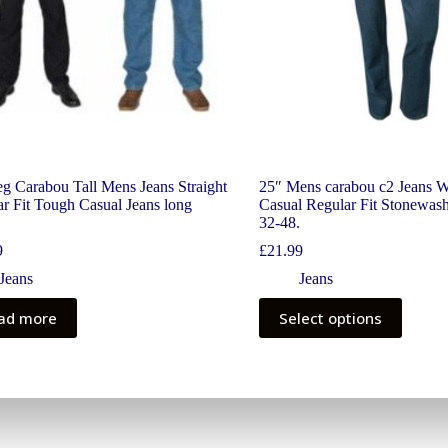
g Carabou Tall Mens Jeans Straight
25″ Mens carabou c2 Jeans 
r Fit Tough Casual Jeans long
Casual Regular Fit Stonewash
32-48.
9
£
21.99
Jeans
Jeans
ad more
Select options