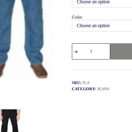
Color
SKU:
N/A
CATEGORY:
JEANS