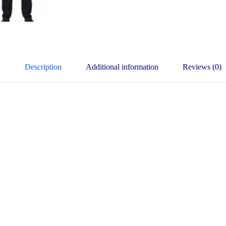
Description
Additional information
Reviews (0)