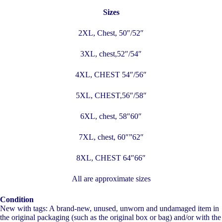
Sizes
2XL, Chest, 50″/52″
3XL, chest,52″/54″
4XL, CHEST 54″/56″
5XL, CHEST,56″/58″
6XL, chest, 58″60″
7XL, chest, 60″”62″
8XL, CHEST 64″66″
All are approximate sizes
Condition
New with tags: A brand-new, unused, unworn and undamaged item in
the original packaging (such as the original box or bag) and/or with the