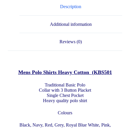
Description
Additional information
Reviews (0)
Mens Polo Shirts Heavy Cotton (KBS501
Traditional Basic Polo
Collar with 3 Button Placket
Single Chest Pocket
Heavy quality polo shirt
Colours
Black, Navy, Red, Grey, Royal Blue White, Pink,