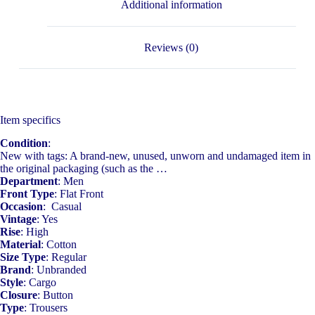
Additional information
Reviews (0)
Item specifics
Condition
:
New with tags: A brand-new, unused, unworn and undamaged item in
the original packaging (such as the …
Department
: Men
Front Type
: Flat Front
Occasion
: Casual
Vintage
: Yes
Rise
: High
Material
: Cotton
Size Type
: Regular
Brand
: Unbranded
Style
: Cargo
Closure
: Button
Type
: Trousers