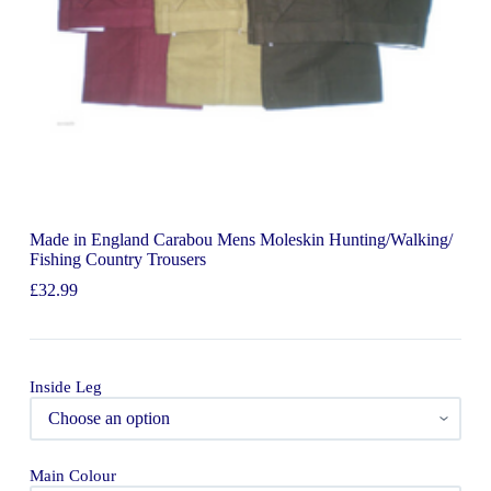
Made in England Carabou Mens Moleskin Hunting/Walking/
Fishing Country Trousers
£
32.99
Inside Leg
Main Colour