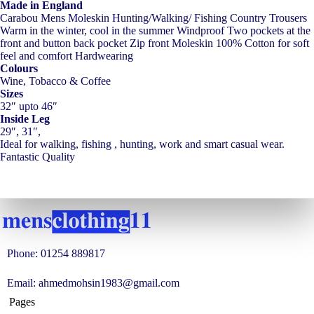
Made in England
Carabou Mens Moleskin Hunting/Walking/ Fishing Country Trousers
Warm in the winter, cool in the summer Windproof Two pockets at the
front and button back pocket Zip front Moleskin 100% Cotton for soft
feel and comfort Hardwearing
Colours
Wine, Tobacco & Coffee
Sizes
32″ upto 46″
Inside Leg
29″, 31″,
Ideal for walking, fishing , hunting, work and smart casual wear.
Fantastic Quality
Phone: 01254 889817
Email: ahmedmohsin1983@gmail.com
Pages