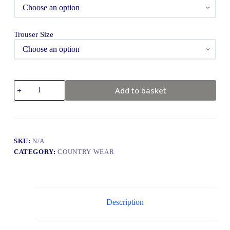
Trouser Size
Add to basket
SKU:
N/A
CATEGORY:
COUNTRY WEAR
Description