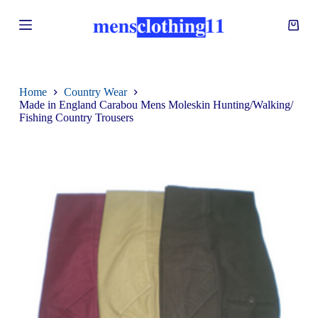
S
k
i
p
t
o
c
Home
Country Wear
o
Made in England Carabou Mens Moleskin Hunting/Walking/
n
Fishing Country Trousers
t
e
n
t