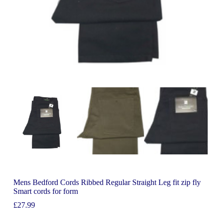
Mens Bedford Cords Ribbed Regular Straight Leg fit zip fly
Smart cords for form
£
27.99