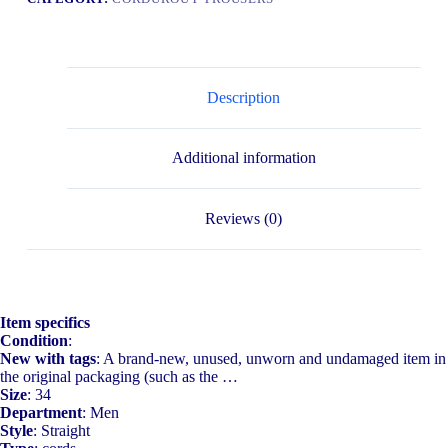
Description
Additional information
Reviews (0)
Item specifics
Condition
:
New with tags
: A brand-new, unused, unworn and undamaged item in
the original packaging (such as the …
Size
: 34
Department
: Men
Style
: Straight