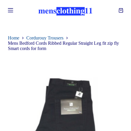
S
k
i
p
t
o
c
Home
Cordurouy Trousers
o
Mens Bedford Cords Ribbed Regular Straight Leg fit zip fly
n
Smart cords for form
t
e
n
t