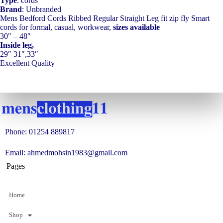
Type
: cords
Brand
: Unbranded
Mens Bedford Cords Ribbed Regular Straight Leg fit zip fly Smart
cords for formal, casual, workwear,
sizes available
30″ – 48″
Inside leg,
29″ 31″,33″
Excellent Quality
Phone: 01254 889817
Email: ahmedmohsin1983@gmail.com
Pages
Home
Shop