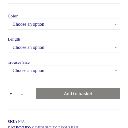
Color
Length
Trouser Size
Add to basket
SKU:
N/A
CATEGORY:
CORDUROUY TROUSERS