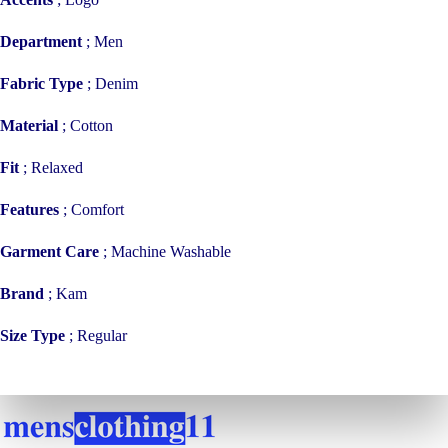
Department
;
Men
Fabric Type
;
Denim
Material
;
Cotton
Fit
;
Relaxed
Features
;
Comfort
Garment Care
;
Machine Washable
Brand
;
Kam
Size Type
;
Regular