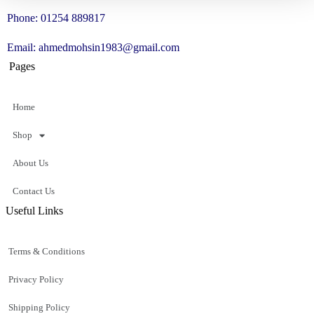
Phone: 01254 889817
Email: ahmedmohsin1983@gmail.com
Pages
Home
Shop
About Us
Contact Us
Useful Links
Terms & Conditions
Privacy Policy
Shipping Policy