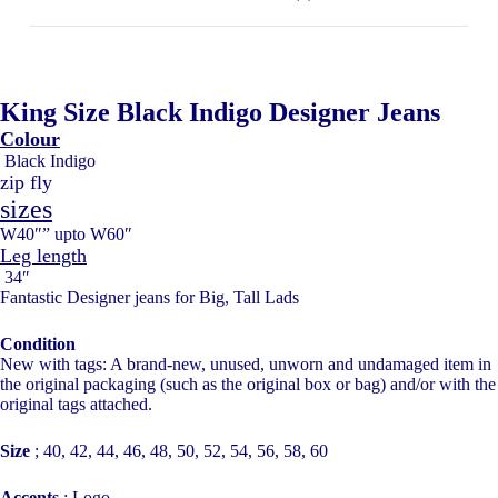
King Size Black Indigo Designer Jeans
Colour
Black Indigo
zip fly
sizes
W40″” upto W60″
Leg length
34″
Fantastic Designer jeans for Big, Tall Lads
Condition
New with tags: A brand-new, unused, unworn and undamaged item in
the original packaging (such as the original box or bag) and/or with the
original tags attached.
Size
;
40, 42, 44, 46, 48, 50, 52, 54, 56, 58, 60
Accents
;
Logo