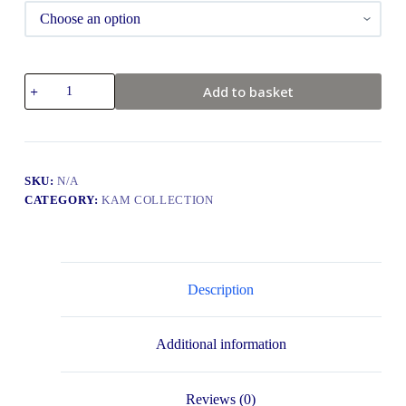
Add to basket
SKU:
N/A
CATEGORY:
KAM COLLECTION
Description
Additional information
Reviews (0)