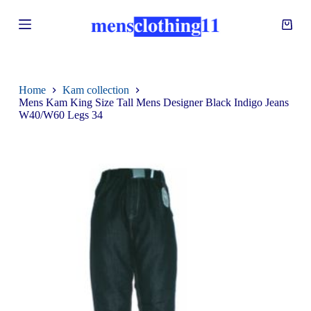
S
k
i
p
t
o
c
Home
Kam collection
o
Mens Kam King Size Tall Mens Designer Black Indigo Jeans
n
W40/W60 Legs 34
t
e
n
t