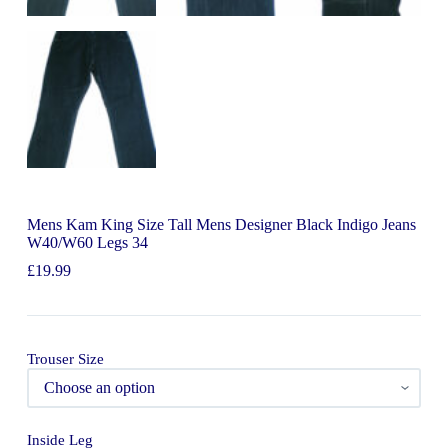
Mens Kam King Size Tall Mens Designer Black Indigo Jeans
W40/W60 Legs 34
£
19.99
Trouser Size
Inside Leg