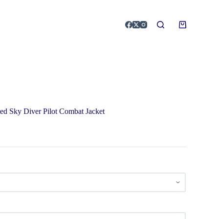
ed Sky Diver Pilot Combat Jacket