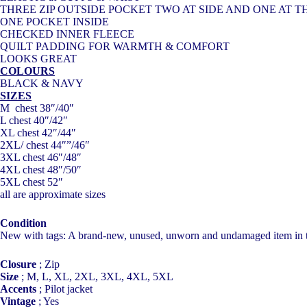
THREE ZIP OUTSIDE POCKET TWO AT SIDE AND ONE AT T
ONE POCKET INSIDE
CHECKED INNER FLEECE
QUILT PADDING FOR WARMTH & COMFORT
LOOKS GREAT
COLOURS
BLACK & NAVY
SIZES
M chest 38″/40″
L chest 40″/42″
XL chest 42″/44″
2XL/ chest 44″”/46″
3XL chest 46″/48″
4XL chest 48″/50″
5XL chest 52″
all are approximate sizes
Condition
New with tags: A brand-new, unused, unworn and undamaged item in the 
Closure
;
Zip
Size
;
M, L, XL, 2XL, 3XL, 4XL, 5XL
Accents
;
Pilot jacket
Vintage
;
Yes