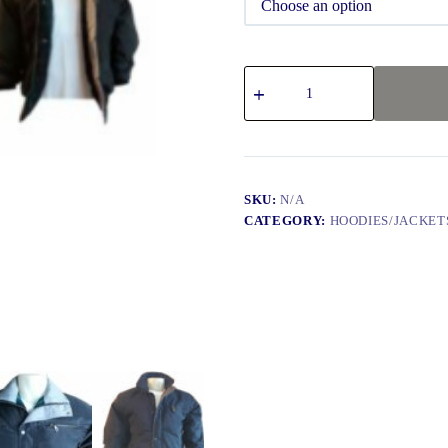
SKU:
N/A
CATEGORY:
HOODIES/JACKET