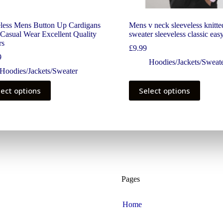
eless Mens Button Up Cardigans
Mens v neck sleeveless knitte
Casual Wear Excellent Quality
sweater sleeveless classic eas
rs
£
9.99
9
Hoodies/Jackets/Sweat
Hoodies/Jackets/Sweater
lect options
Select options
Pages
Home