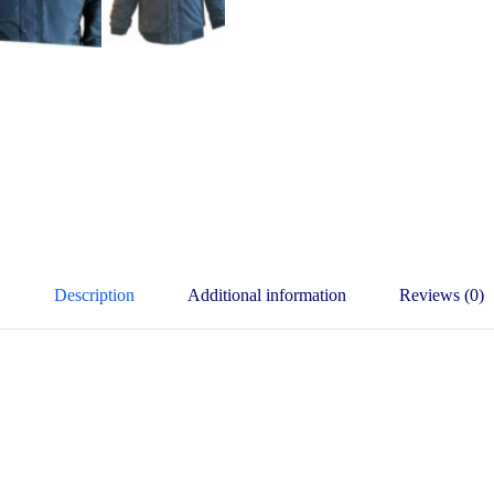
Description
Additional information
Reviews (0)