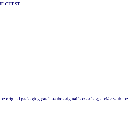
HE CHEST
original packaging (such as the original box or bag) and/or with the o