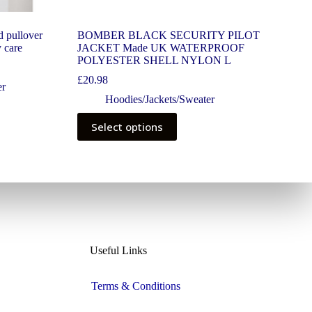
d pullover
BOMBER BLACK SECURITY PILOT
y care
JACKET Made UK WATERPROOF
POLYESTER SHELL NYLON L
£
20.98
er
Hoodies/Jackets/Sweater
Select options
Useful Links
Terms & Conditions