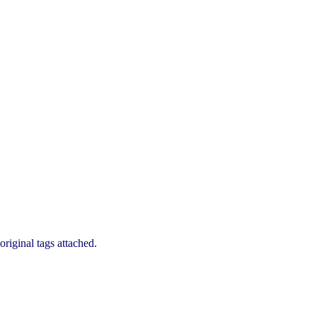
riginal tags attached.