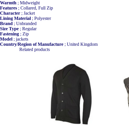
Warmth
;
Midweight
Features
;
Collared, Full Zip
Character
;
Jacket
Lining Material
;
Polyester
Brand
;
Unbranded
Size Type
;
Regular
Fastening
;
Zip
Model
;
jackets
Country/Region of Manufacture
;
United Kingdom
Related products