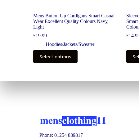
Mens Button Up Cardigans Smart Casual
Sleev
Wear Excellent Quality Colours Navy,
Smart 
Light
Colou
£
19.99
£
14.9
Hoodies/Jackets/Sweater
Select options
Se
Phone: 01254 889817