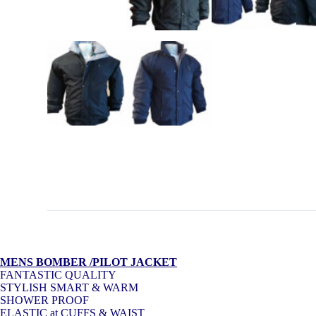
MENS BOMBER /PILOT JACKET
FANTASTIC QUALITY
STYLISH SMART & WARM
SHOWER PROOF
ELASTIC at CUFFS & WAIST