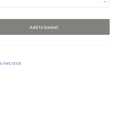
Add to basket
S/SWEATER