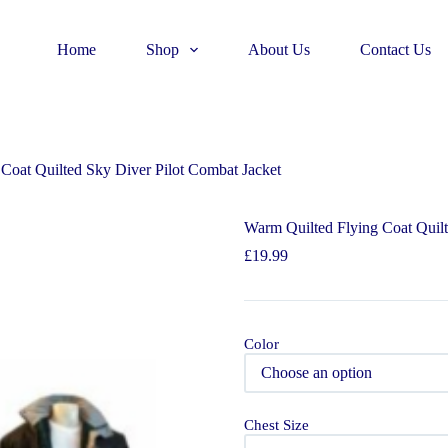
Home
Shop
About Us
Contact Us
Coat Quilted Sky Diver Pilot Combat Jacket
Warm Quilted Flying Coat Quilt
£
19.99
Color
Chest Size