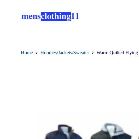
S
k
i
p
t
o
c
o
n
Home
Hoodies/Jackets/Sweater
Warm Quilted Flying 
t
e
n
t