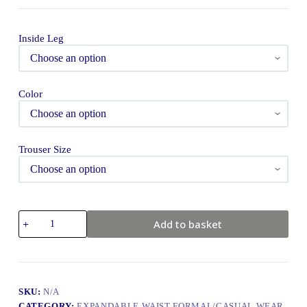
Inside Leg
Color
Trouser Size
Add to basket
SKU:
N/A
CATEGORY:
EXPANDABLE WAIST FORMAL/CASUAL WEAR