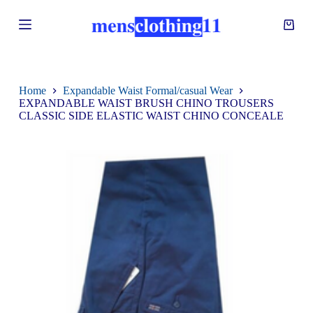
S
k
i
p
t
o
c
Home
Expandable Waist Formal/casual Wear
o
EXPANDABLE WAIST BRUSH CHINO TROUSERS
n
CLASSIC SIDE ELASTIC WAIST CHINO CONCEALE
t
e
n
t