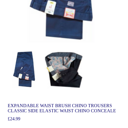
EXPANDABLE WAIST BRUSH CHINO TROUSERS
CLASSIC SIDE ELASTIC WAIST CHINO CONCEALE
£
24.99