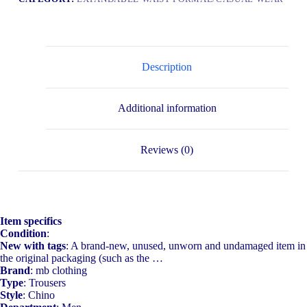
Description
Additional information
Reviews (0)
Item specifics
Condition
:
New with tags
: A brand-new, unused, unworn and undamaged item in
the original packaging (such as the …
Brand
: mb clothing
Type
: Trousers
Style
: Chino