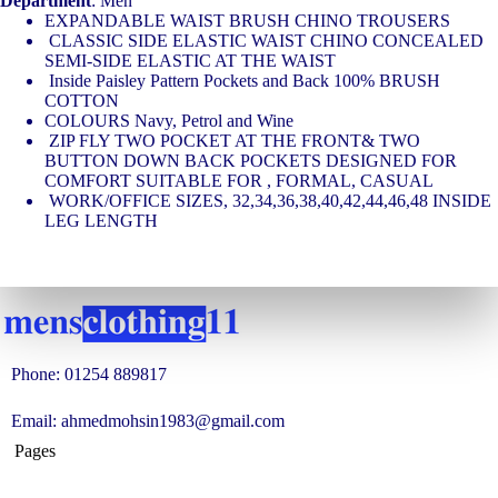
Department
: Men
EXPANDABLE WAIST BRUSH CHINO TROUSERS
CLASSIC SIDE ELASTIC WAIST CHINO CONCEALED
SEMI-SIDE ELASTIC AT THE WAIST
Inside Paisley Pattern Pockets and Back 100% BRUSH
COTTON
COLOURS Navy, Petrol and Wine
ZIP FLY TWO POCKET AT THE FRONT& TWO
BUTTON DOWN BACK POCKETS DESIGNED FOR
COMFORT SUITABLE FOR , FORMAL, CASUAL
WORK/OFFICE SIZES, 32,34,36,38,40,42,44,46,48 INSIDE
LEG LENGTH
Phone: 01254 889817
Email: ahmedmohsin1983@gmail.com
Pages