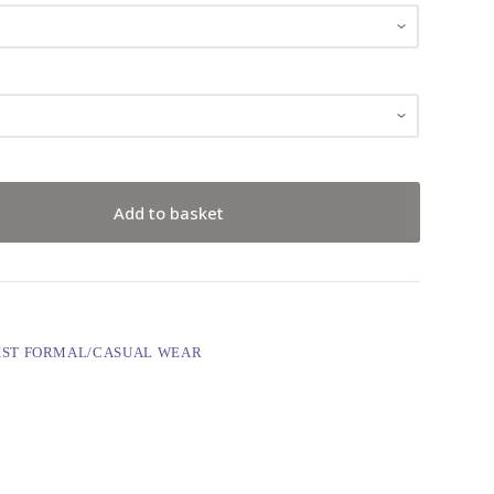
Add to basket
IST FORMAL/CASUAL WEAR