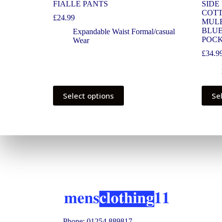
FIALLE PANTS
SIDE
COTT
£
24.99
MULB
BLUE
Expandable Waist Formal/casual
POCK
Wear
£
34.9
Select options
Se
Phone: 01254 889817