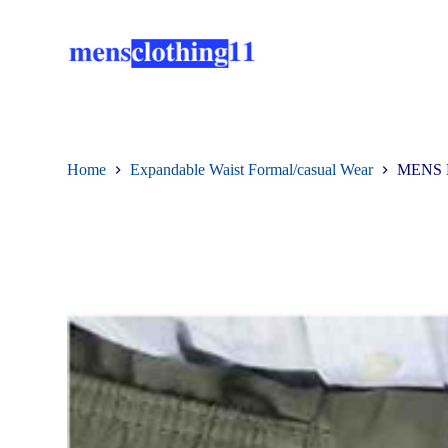
S
k
i
p
t
o
c
o
n
Home
Expandable Waist Formal/casual Wear
MENS 
t
e
n
t