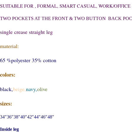
SUITABLE FOR , FORMAL, SMART CASUAL, WORK/OFFIC
TWO POCKETS AT THE FRONT & TWO BUTTON BACK PO
single crease straight leg
material:
65 %polyester 35% cotton
colors:
black,
beige,
navy,
olive
sizes:
34″36″38″40″42″44″46″48″
Inside leg