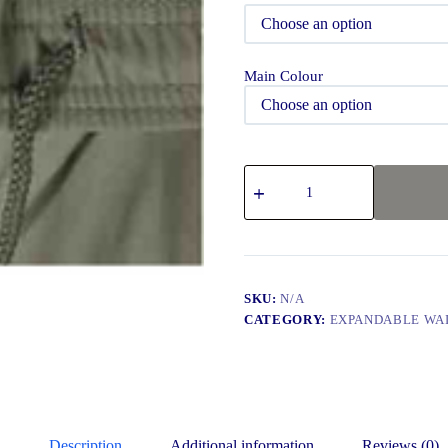
Main Colour
SKU:
N/A
CATEGORY:
EXPANDABLE WA
Description
Additional information
Reviews (0)