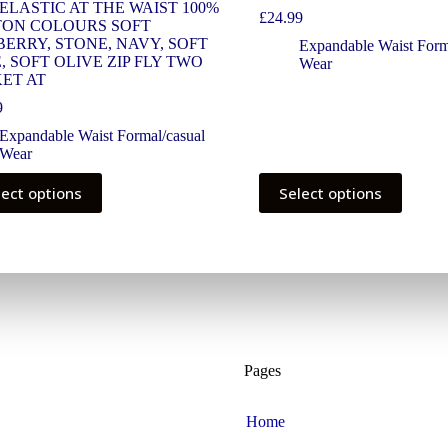
 ELASTIC AT THE WAIST 100%
£
24.99
ON COLOURS SOFT
ERRY, STONE, NAVY, SOFT
Expandable Waist Form
, SOFT OLIVE ZIP FLY TWO
Wear
ET AT
9
Expandable Waist Formal/casual
Wear
lect options
Select options
Pages
Home