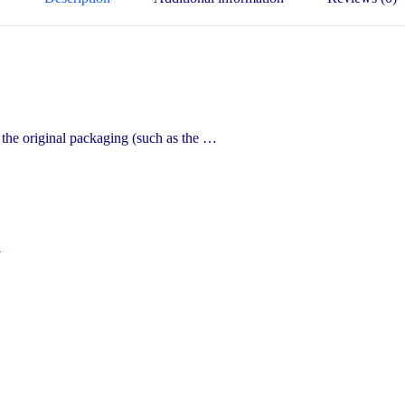
the original packaging (such as the …
n