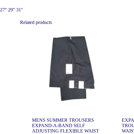
27″ 29″ 31″
Related products
MENS SUMMER TROUSERS
EXPA
EXPAND-A-BAND SELF
TROU
ADJUSTING FLEXIBLE WAIST
WAIS