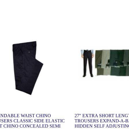
NDABLE WAIST CHINO
27″ EXTRA SHORT LEN
SERS CLASSIC SIDE ELASTIC
TROUSERS EXPAND-A-
T CHINO CONCEALED SEMI
HIDDEN SELF ADJUSTIN