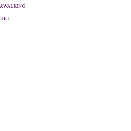
E &WALKING
CKET