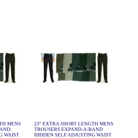
GTH MENS
23″ EXTRA SHORT LENGTH MENS
BAND
TROUSERS EXPAND-A-BAND
G WAIST
HIDDEN SELF ADJUSTING WAIST