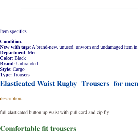
Item specifics
Condition
:
New with tags
: A brand-new, unused, unworn and undamaged item in 
Department
: Men
Color
: Black
Brand
: Unbranded
Style
: Cargo
Type
: Trousers
Elasticated Waist Rugby Trousers for me
description:
full elasticated button up waist with pull cord and zip fly
Comfortable fit trousers