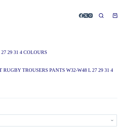
7 29 31 4 COLOURS
 RUGBY TROUSERS PANTS W32-W48 L 27 29 31 4