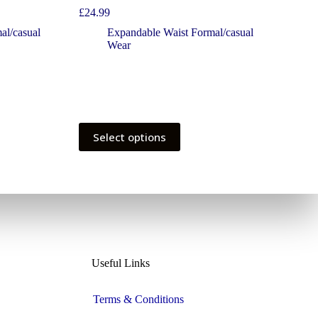
£
24.99
al/casual
Expandable Waist Formal/casual
Wear
Select options
Useful Links
Terms & Conditions