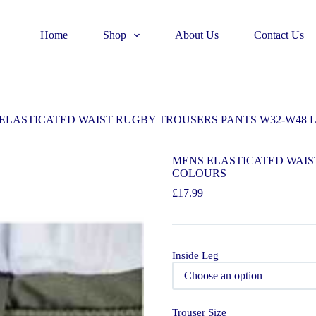
Home
Shop
About Us
Contact Us
ELASTICATED WAIST RUGBY TROUSERS PANTS W32-W48 L 2
MENS ELASTICATED WAIST
COLOURS
£
17.99
Inside Leg
Trouser Size